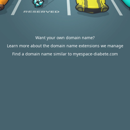
Want your own domain name?
Learn more about the domain name extensions we manage
Find a domain name similar to myespace-diabete.com